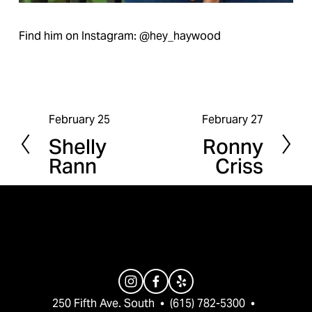
Find him on Instagram: @hey_haywood
February 25
February 27
P
N
Shelly
Ronny
r
e
Rann
Criss
e
x
v
t
i
o
u
s
250 Fifth Ave. South  •  (615) 782-5300  •  