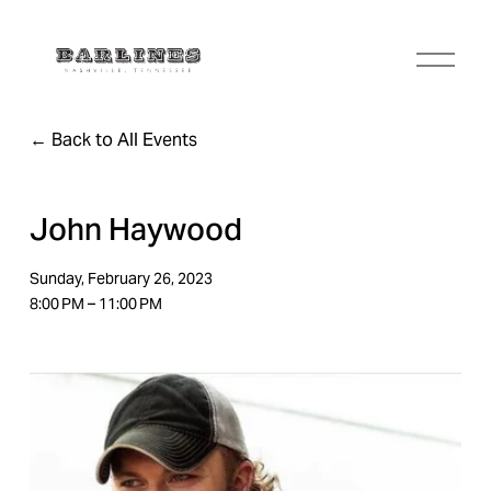
O
p
e
n
Back to All Events
M
e
n
u
John Haywood
Sunday, February 26, 2023
8:00 PM
11:00 PM