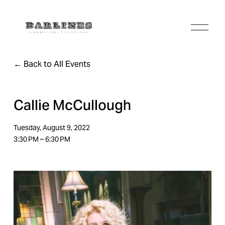
O
p
e
n
Back to All Events
M
e
n
u
Callie McCullough
Tuesday, August 9, 2022
3:30 PM
6:30 PM