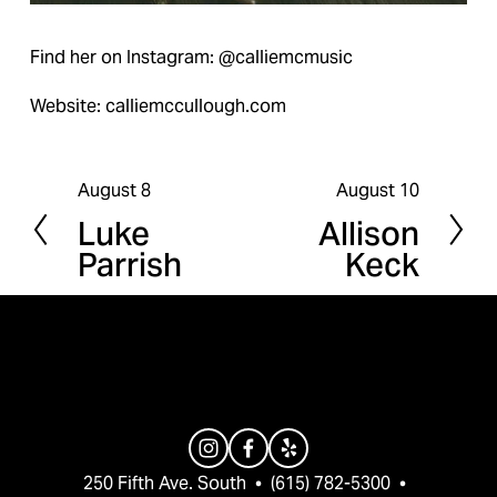
Find her on Instagram: @calliemcmusic
Website: calliemccullough.com
August 8
August 10
P
N
Luke
Allison
r
e
Parrish
Keck
e
x
v
t
i
o
u
s
250 Fifth Ave. South  •  (615) 782-5300  •  