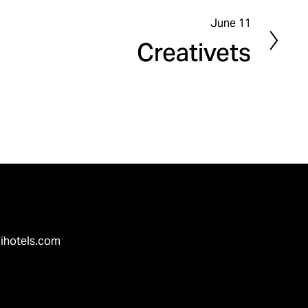
June 11
N
Creativets
e
x
t
ihotels.com