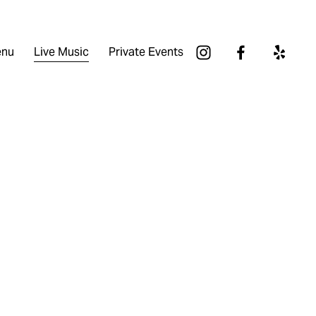
nu
Live Music
Private Events