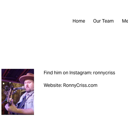
Home
Our Team
Me
Find him on Instagram: ronnycriss
Website: RonnyCriss.com