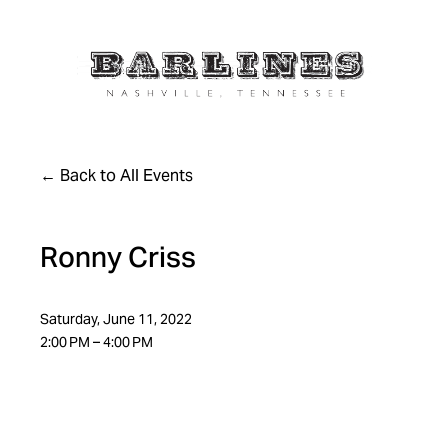
Back to All Events
Ronny Criss
Saturday, June 11, 2022
2:00 PM
4:00 PM