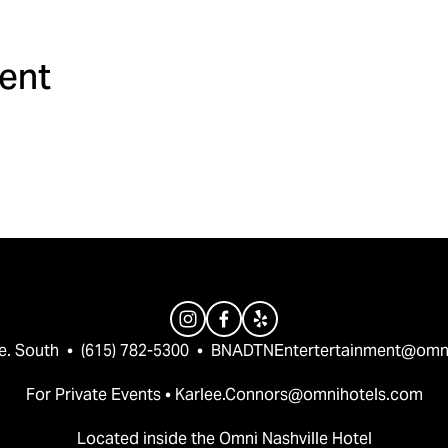
ment
e. South  •  (615) 782-5300  •  
BNADTNEntertertainment@omn
For Private Events • 
Karlee.Connors@omnihotels.com
Located inside the Omni Nashville Hotel