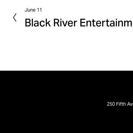
June 11
P
Black River Entertain
r
e
v
i
o
u
s
250 Fifth Av