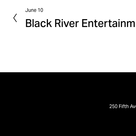
June 10
P
Black River Entertain
r
e
v
i
o
u
s
250 Fifth Av