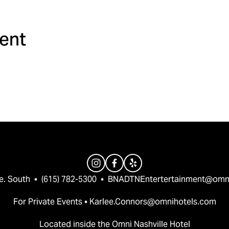
ment
e. South  •  (615) 782-5300  •  
BNADTNEntertertainment@omn
For Private Events • 
Karlee.Connors@omnihotels.com
Located inside the Omni Nashville Hotel