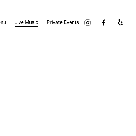
nu
Live Music
Private Events