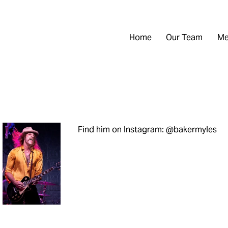
Home
Our Team
Me
Find him on Instagram: @bakermyles