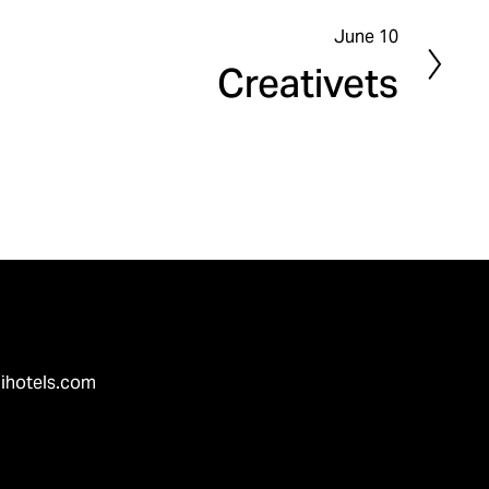
June 10
N
Creativets
e
x
t
ihotels.com