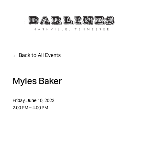
Back to All Events
Myles Baker
Friday, June 10, 2022
2:00 PM
4:00 PM