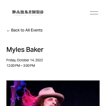
O
p
e
n
Back to All Events
M
e
n
u
Myles Baker
Friday, October 14, 2022
12:00 PM
3:00 PM