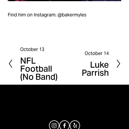
Find him on Instagram: @bakermyles
October 13
P
October 14
N
NFL
r
Luke
e
Football
e
Parrish
x
(No Band)
v
t
i
o
u
s