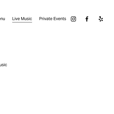
nu
Live Music
Private Events
usic