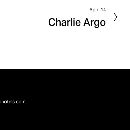
April 14
N
Charlie Argo
e
x
t
ihotels.com