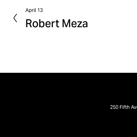
April 13
P
Robert Meza
r
e
v
i
o
u
s
250 Fifth Av