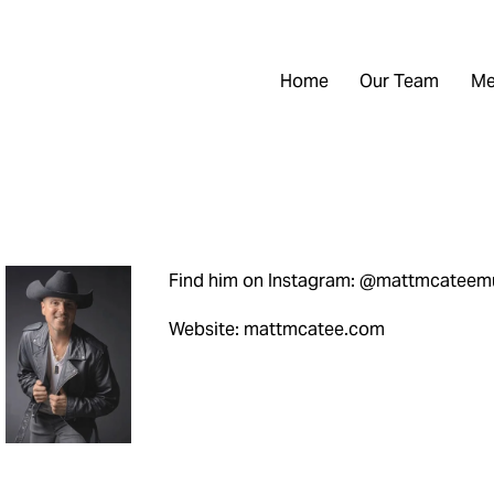
Home
Our Team
Me
Find him on Instagram: @mattmcateem
Website: mattmcatee.com