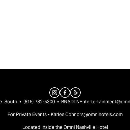
e. South  •  (615) 782-5300  •  
BNADTNEntertertainment@omn
For Private Events • 
Karlee.Connors@omnihotels.com
Located inside the Omni Nashville Hotel