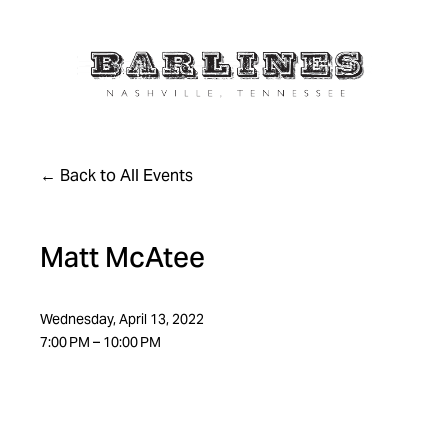
Back to All Events
Matt McAtee
Wednesday, April 13, 2022
7:00 PM
10:00 PM