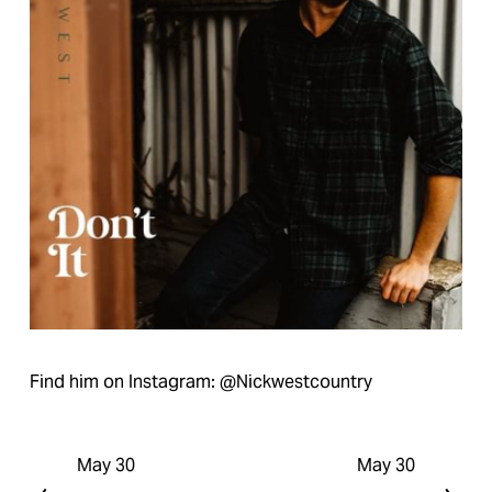
Find him on Instagram: @Nickwestcountry
May 30
May 30
P
N