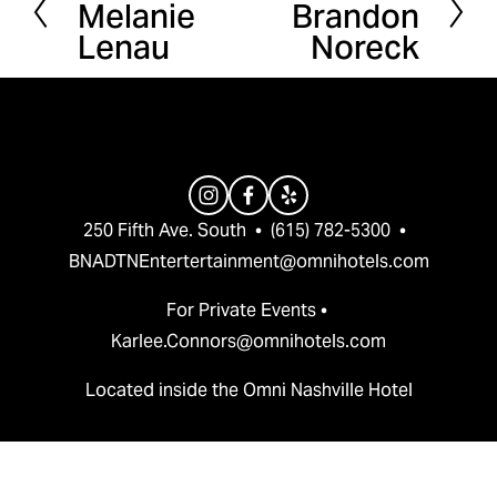
Melanie
Brandon
r
e
Lenau
Noreck
e
x
v
t
i
o
u
s
250 Fifth Ave. South  •  (615) 782-5300  •  
BNADTNEntertertainment@omnihotels.com
For Private Events • 
Karlee.Connors@omnihotels.com
Located inside the Omni Nashville Hotel