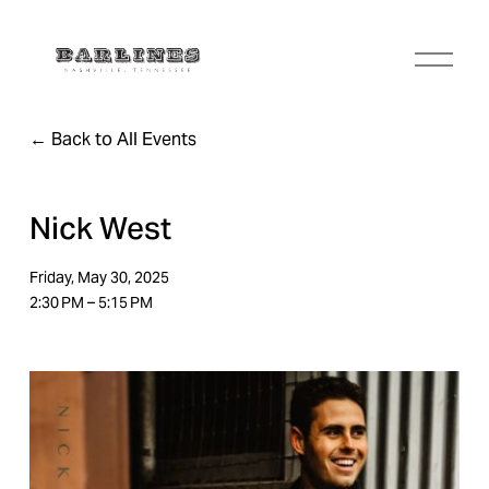
O
p
e
n
Back to All Events
M
e
n
u
Nick West
Friday, May 30, 2025
2:30 PM
5:15 PM