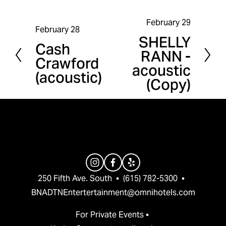
February 29
N
February 28
P
SHELLY
e
Cash
r
RANN -
x
Crawford
e
acoustic
t
(acoustic)
v
(Copy)
i
o
u
s
250 Fifth Ave. South  •  (615) 782-5300  •  
BNADTNEntertertainment@omnihotels.com
For Private Events • 