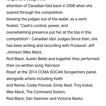
attention of Canadian Idol back in 2008 when she 
soared through the competition
blowing the judges out of the water, as a semi 
finalist. “Cash’s control, power, and
overwhelming presence put her at the top in this 
competition”- Canadian Idol Judges.Since then, she 
has been writing and recording with Producer Jeff 
Johnson (Wes Mack,
Rod Black, Austin Belle) and together they performed 
their co-written song 'Harrison
Road' at the 2014 CCMA SOCAN Songwriters panel, 
alongside artists including Keith
and Renne, Codie Prevost, Emily Reid, Troy Kokol, 
Wes Mack, The Command Sisters,
Rod Black, Dan Swinmer and Victoria Banks. 