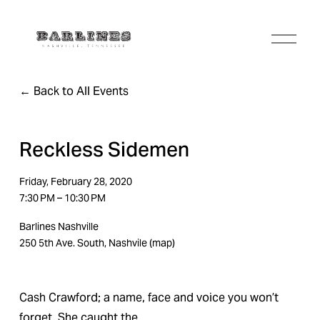
O
p
e
n
Back to All Events
M
e
n
u
Reckless Sidemen
Friday, February 28, 2020
7:30 PM
10:30 PM
Barlines Nashville
250 5th Ave. South
Nashvile
(map)
Cash Crawford; a name, face and voice you won’t 
forget. She caught the