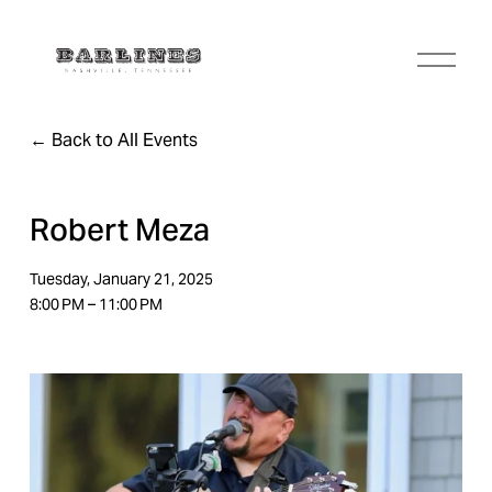
O
p
e
n
Back to All Events
M
e
n
u
Robert Meza
Tuesday, January 21, 2025
8:00 PM
11:00 PM