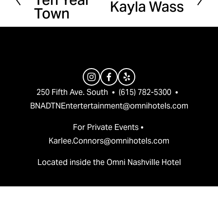
Kayla Wass
e
Town
e
x
v
t
i
o
u
s
250 Fifth Ave. South  •  (615) 782-5300  •  
BNADTNEntertertainment@omnihotels.com
For Private Events • 
Karlee.Connors@omnihotels.com
Located inside the Omni Nashville Hotel