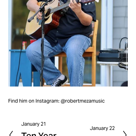
Find him on Instagram: @robertmezamusic
January 21
P
January 22
N
Ten Year
r