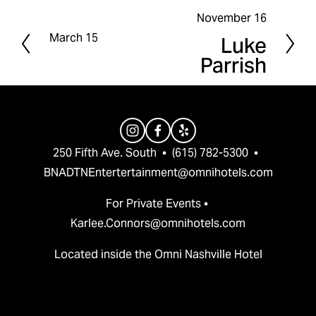
November 16
N
March 15
Luke
P
e
Parrish
r
x
e
t
v
i
o
250 Fifth Ave. South  •  (615) 782-5300  •  
u
BNADTNEntertertainment@omnihotels.com
s
For Private Events • 
Karlee.Connors@omnihotels.com
Located inside the Omni Nashville Hotel