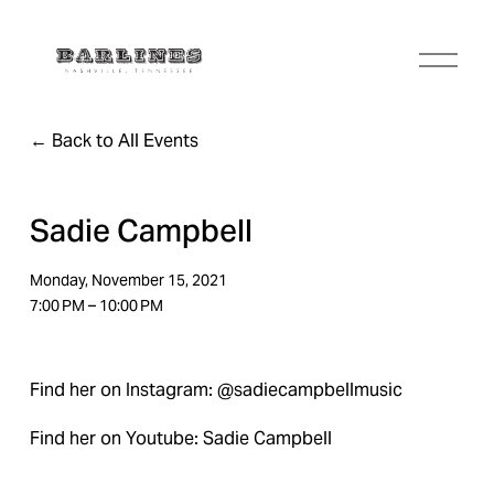
O
p
e
n
Back to All Events
M
e
n
u
Sadie Campbell
Monday, November 15, 2021
7:00 PM
10:00 PM
Find her on Instagram: @sadiecampbellmusic
Find her on Youtube: Sadie Campbell