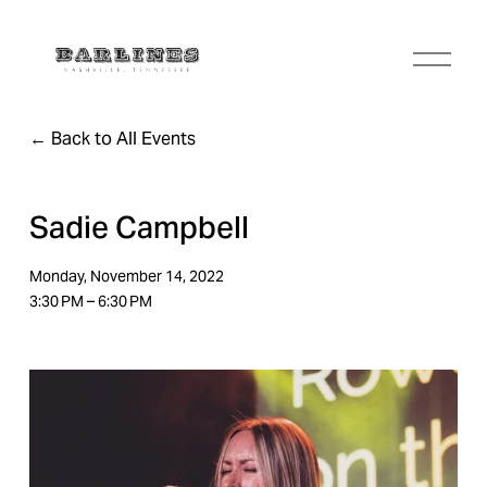
O
p
e
n
Back to All Events
M
e
n
u
Sadie Campbell
Monday, November 14, 2022
3:30 PM
6:30 PM