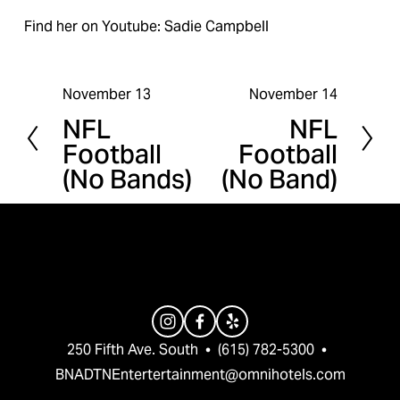
Find her on Youtube: Sadie Campbell
November 13
November 14
P
N
NFL
NFL
r
e
Football
Football
e
x
(No Bands)
(No Band)
v
t
i
o
u
s
250 Fifth Ave. South  •  (615) 782-5300  •  
BNADTNEntertertainment@omnihotels.com