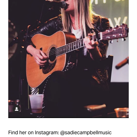
Find her on Instagram: @sadiecampbellmusic