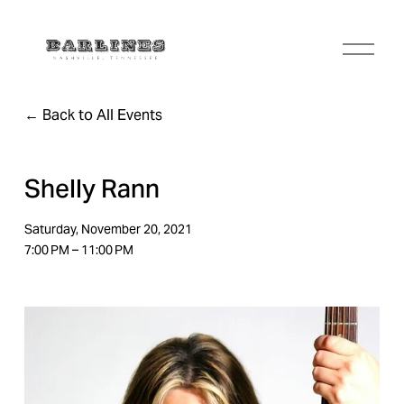
O
p
e
n
Back to All Events
M
e
n
u
Shelly Rann
Saturday, November 20, 2021
7:00 PM
11:00 PM