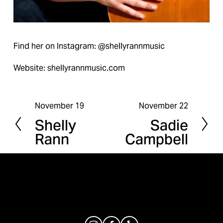
Find her on Instagram: @shellyrannmusic
Website: shellyrannmusic.com
November 19
November 22
P
N
Shelly
Sadie
r
e
Rann
Campbell
e
x
v
t
i
o
u
s