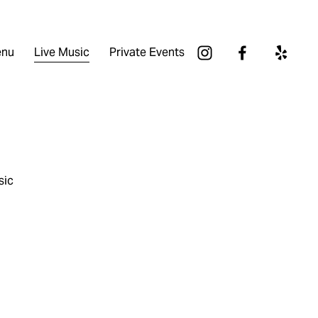
nu
Live Music
Private Events
sic