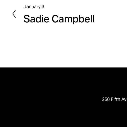
January 3
P
Sadie Campbell
r
e
v
i
o
u
s
250 Fifth Av