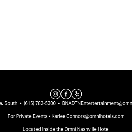
e. South  •  (615) 782-5300  •  
BNADTNEntertertainment@omn
For Private Events • 
Karlee.Connors@omnihotels.com
Located inside the Omni Nashville Hotel