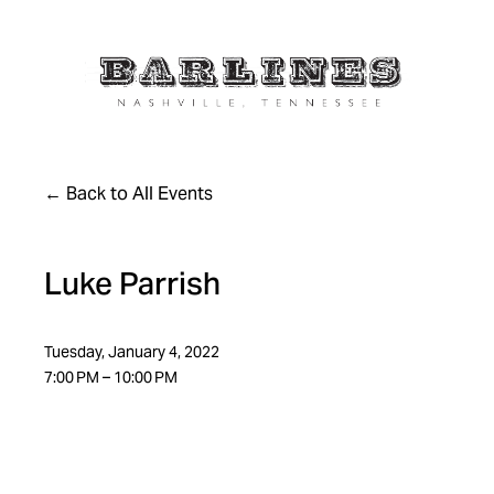
Back to All Events
Luke Parrish
Tuesday, January 4, 2022
7:00 PM
10:00 PM