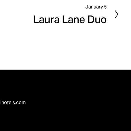
January 5
N
Laura Lane Duo
e
x
t
ihotels.com