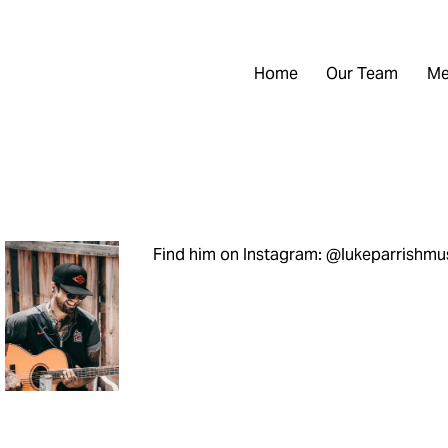
Home
Our Team
Me
Find him on Instagram: @lukeparrishmu