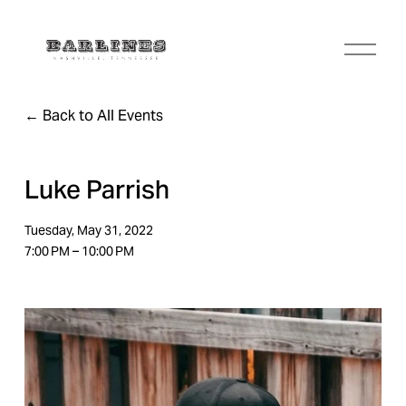
O
p
e
n
Back to All Events
M
e
n
u
Luke Parrish
Tuesday, May 31, 2022
7:00 PM
10:00 PM