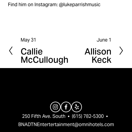
Find him on Instagram: @lukeparrishmusic
May 31
June 1
P
N
Callie
Allison
r
e
McCullough
Keck
e
x
v
t
i
o
u
s
250 Fifth Ave. South  •  (615) 782-5300  •  
BNADTNEntertertainment@omnihotels.com