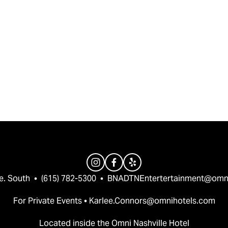
e. South  •  (615) 782-5300  •  
BNADTNEntertertainment@omn
For Private Events • 
Karlee.Connors@omnihotels.com
Located inside the Omni Nashville Hotel