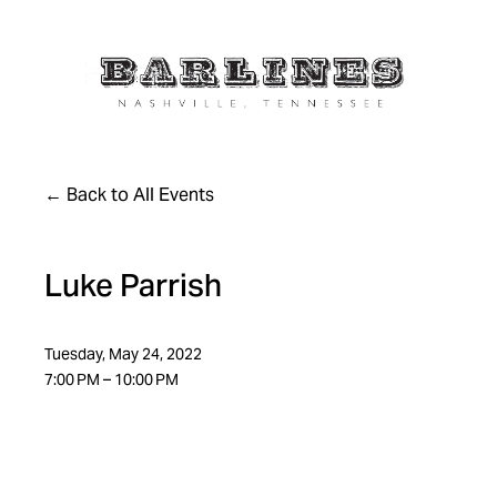
Back to All Events
Luke Parrish
Tuesday, May 24, 2022
7:00 PM
10:00 PM