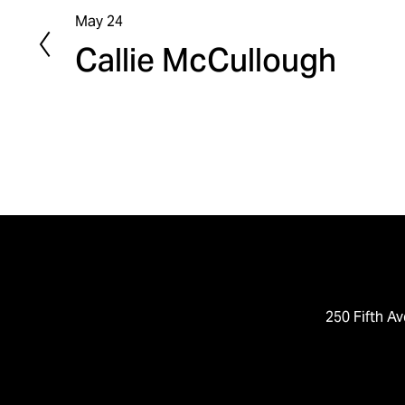
May 24
P
Callie McCullough
r
e
v
i
o
u
s
250 Fifth Av