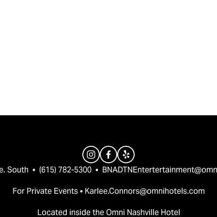
e. South  •  (615) 782-5300  •  
BNADTNEntertertainment@omn
For Private Events • 
Karlee.Connors@omnihotels.com
Located inside the Omni Nashville Hotel