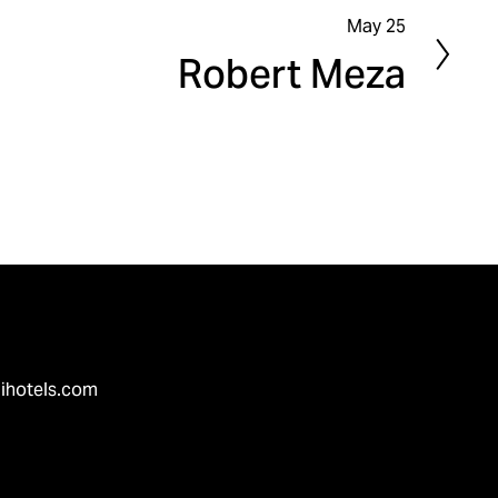
May 25
N
Robert Meza
e
x
t
ihotels.com