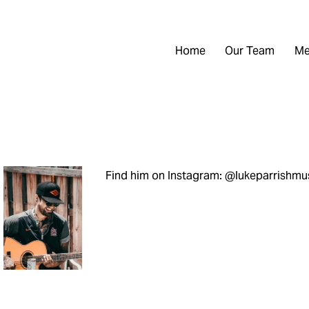
Home
Our Team
Me
Find him on Instagram: @lukeparrishmu