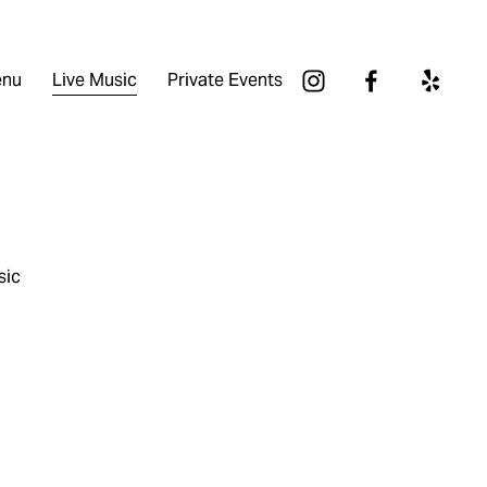
nu
Live Music
Private Events
sic