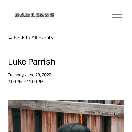
O
p
e
n
Back to All Events
M
e
n
u
Luke Parrish
Tuesday, June 28, 2022
7:00 PM
11:00 PM