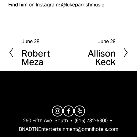
Find him on Instagram: @lukeparrishmusic
June 28
June 29
P
N
Robert
Allison
r
e
Meza
Keck
e
x
v
t
i
o
u
s
250 Fifth Ave. South  •  (615) 782-5300  •  
BNADTNEntertertainment@omnihotels.com