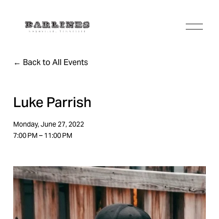
O
p
e
n
Back to All Events
M
e
n
u
Luke Parrish
Monday, June 27, 2022
7:00 PM
11:00 PM