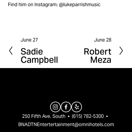
Find him on Instagram: @lukeparrishmusic
June 27
June 28
P
N
Sadie
Robert
r
e
Campbell
Meza
e
x
v
t
i
o
u
s
250 Fifth Ave. South  •  (615) 782-5300  •  
BNADTNEntertertainment@omnihotels.com