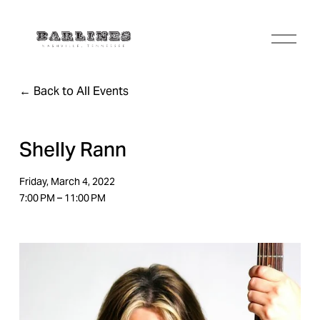
O
p
e
n
Back to All Events
M
e
n
u
Shelly Rann
Friday, March 4, 2022
7:00 PM
11:00 PM