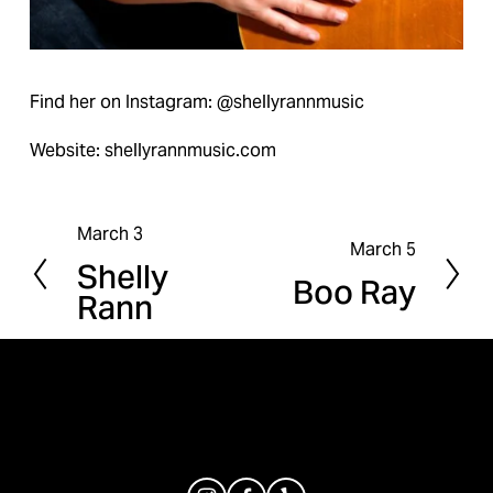
Find her on Instagram: @shellyrannmusic
Website: shellyrannmusic.com
March 3
P
March 5
N
Shelly
r
Boo Ray
e
Rann
e
x
v
t
i
o
u
s