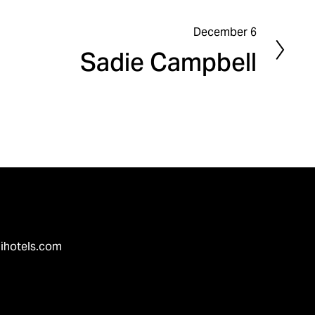
December 6
N
Sadie Campbell
e
x
t
ihotels.com