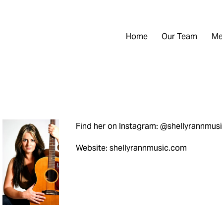
Home
Our Team
Me
Find her on Instagram: @shellyrannmus
Website: shellyrannmusic.com