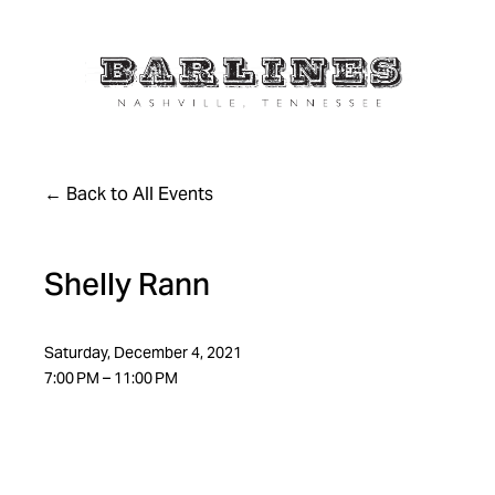
Back to All Events
Shelly Rann
Saturday, December 4, 2021
7:00 PM
11:00 PM