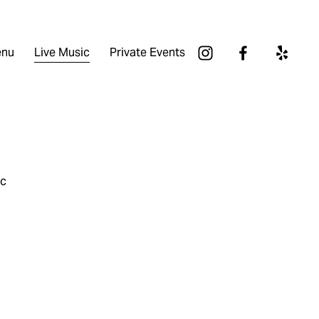
nu
Live Music
Private Events
ic