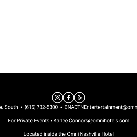
e. South  •  (615) 782-5300  •  
BNADTNEntertertainment@omn
For Private Events • 
Karlee.Connors@omnihotels.com
Located inside the Omni Nashville Hotel