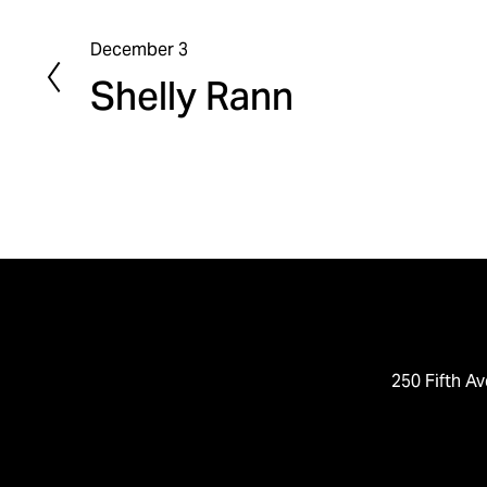
December 3
P
Shelly Rann
r
e
v
i
o
u
s
250 Fifth Av