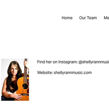
Home
Our Team
Me
Find her on Instagram: @shellyrannmus
Website: shellyrannmusic.com