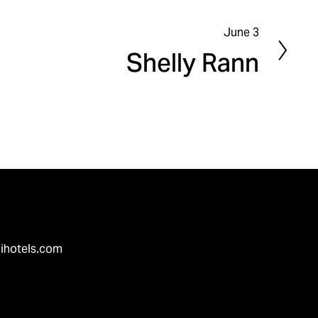
June 3
N
Shelly Rann
e
x
t
ihotels.com