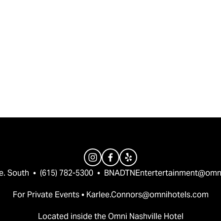
e. South  •  (615) 782-5300  •  
BNADTNEntertertainment@omn
For Private Events • 
Karlee.Connors@omnihotels.com
Located inside the Omni Nashville Hotel