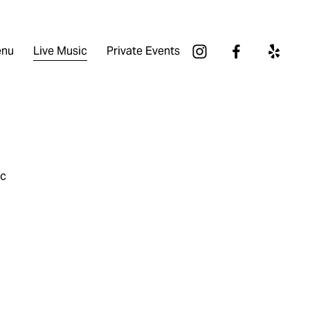
nu
Live Music
Private Events
ic