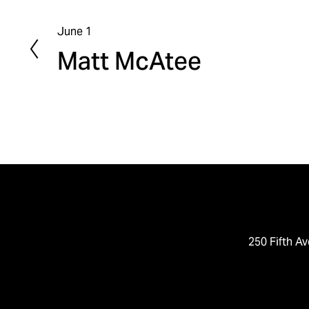
June 1
P
Matt McAtee
r
e
v
i
o
u
s
250 Fifth Av