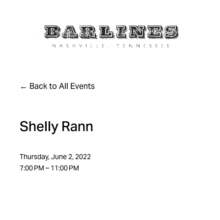
Back to All Events
Shelly Rann
Thursday, June 2, 2022
7:00 PM
11:00 PM