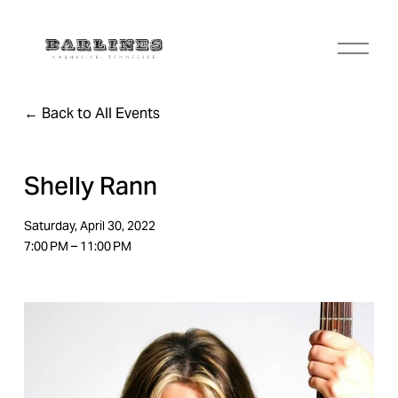
O
p
e
n
Back to All Events
M
e
n
u
Shelly Rann
Saturday, April 30, 2022
7:00 PM
11:00 PM