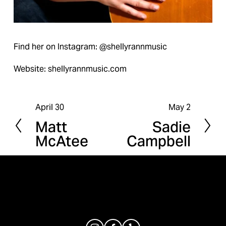
Find her on Instagram: @shellyrannmusic
Website: shellyrannmusic.com
April 30
May 2
P
N
Matt
Sadie
r
e
McAtee
Campbell
e
x
v
t
i
o
u
s