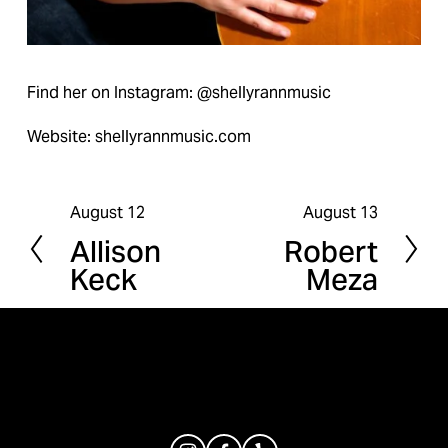
Find her on Instagram: @shellyrannmusic
Website: shellyrannmusic.com
August 12
August 13
P
N
Allison
Robert
r
e
Keck
Meza
e
x
v
t
i
o
u
s