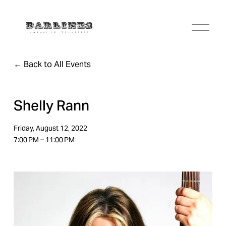
O
p
e
n
Back to All Events
M
e
n
u
Shelly Rann
Friday, August 12, 2022
7:00 PM
11:00 PM