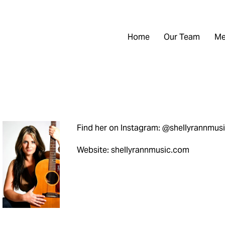
Home
Our Team
Me
Find her on Instagram: @shellyrannmus
Website: shellyrannmusic.com