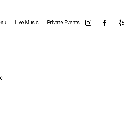
nu
Live Music
Private Events
ic