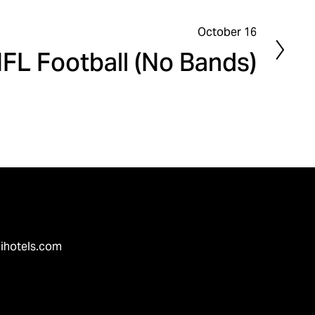
October 16
FL Football (No Bands)
ihotels.com