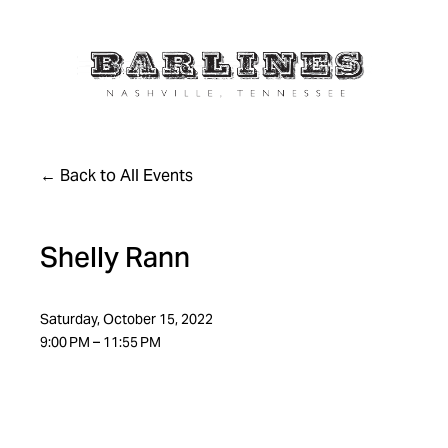
Back to All Events
Shelly Rann
Saturday, October 15, 2022
9:00 PM
11:55 PM