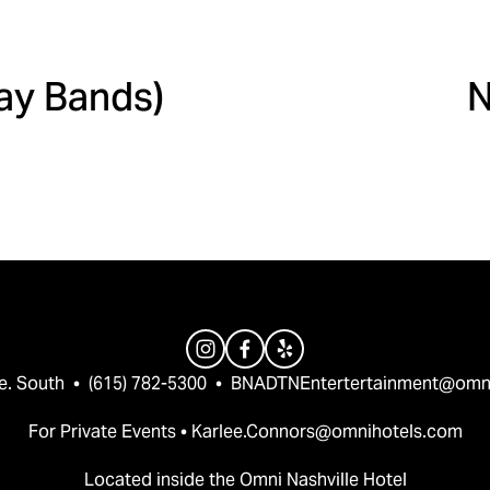
N
Day Bands)
N
e
x
t
e. South  •  (615) 782-5300  •  
BNADTNEntertertainment@omn
For Private Events • 
Karlee.Connors@omnihotels.com
Located inside the Omni Nashville Hotel