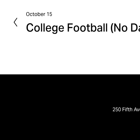
October 15
P
College Football (No 
r
e
v
i
o
u
s
250 Fifth Av