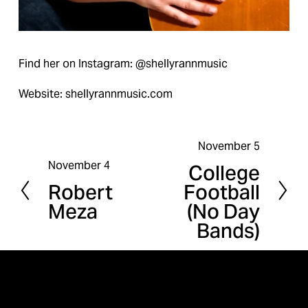
Find her on Instagram: @shellyrannmusic
Website: shellyrannmusic.com
November 5
N
November 4
College
P
e
Robert
Football
r
x
Meza
(No Day
e
t
Bands)
v
i
o
u
s