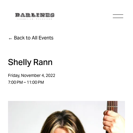
O
p
e
n
Back to All Events
M
e
n
u
Shelly Rann
Friday, November 4, 2022
7:00 PM
11:00 PM