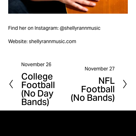
Find her on Instagram: @shellyrannmusic
Website: shellyrannmusic.com
November 26
P
November 27
N
College
r
NFL
e
Football
e
Football
x
(No Day
v
(No Bands)
t
Bands)
i
o
u
s