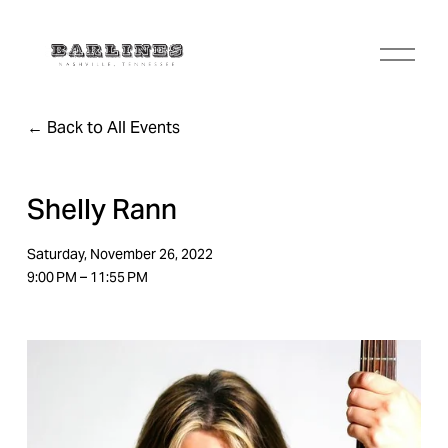
O
p
e
n
Back to All Events
M
e
n
u
Shelly Rann
Saturday, November 26, 2022
9:00 PM
11:55 PM