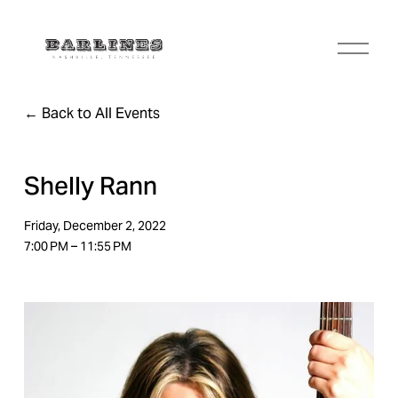
O
p
e
n
Back to All Events
M
e
n
u
Shelly Rann
Friday, December 2, 2022
7:00 PM
11:55 PM