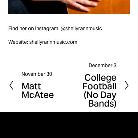
Find her on Instagram: @shellyrannmusic
Website: shellyrannmusic.com
December 3
N
November 30
College
P
e
Matt
Football
r
x
McAtee
(No Day
e
t
Bands)
v
i
o
u
s