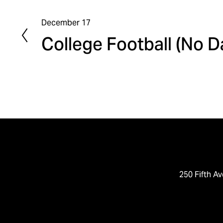
December 17
P
College Football (No 
r
e
v
i
o
u
s
250 Fifth Av