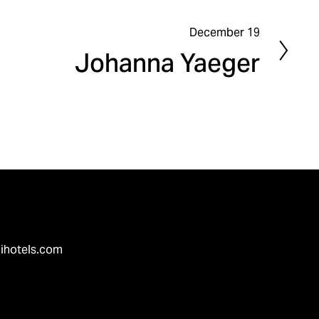
December 19
N
Johanna Yaeger
e
x
t
ihotels.com