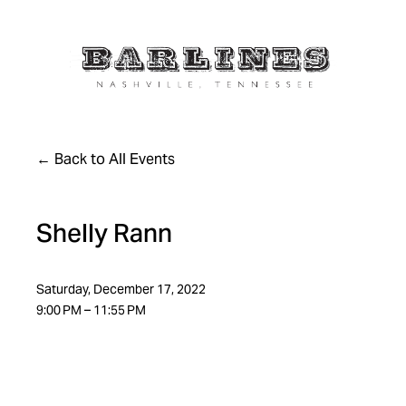
Back to All Events
Shelly Rann
Saturday, December 17, 2022
9:00 PM
11:55 PM