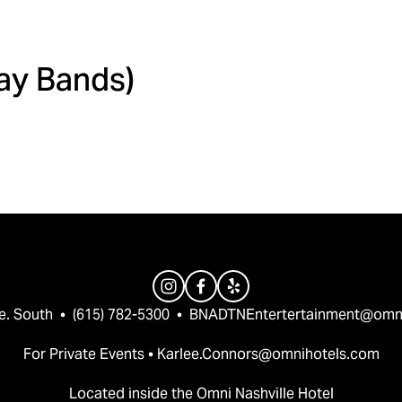
Day Bands)
e. South  •  (615) 782-5300  •  
BNADTNEntertertainment@omn
For Private Events • 
Karlee.Connors@omnihotels.com
Located inside the Omni Nashville Hotel