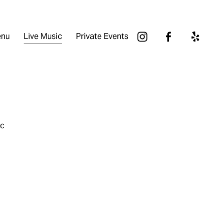
nu
Live Music
Private Events
ic