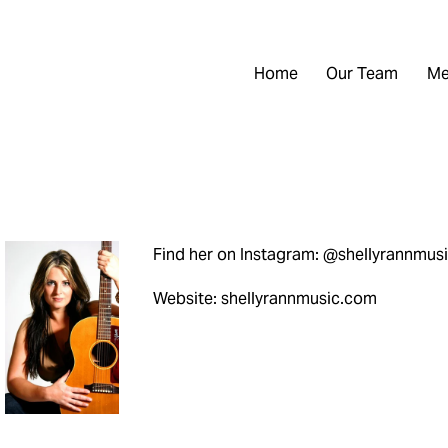
Home
Our Team
Me
Find her on Instagram: @shellyrannmus
Website: shellyrannmusic.com