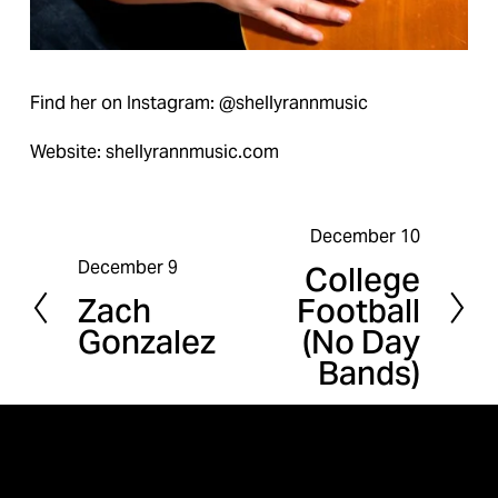
Find her on Instagram: @shellyrannmusic
Website: shellyrannmusic.com
December 10
N
December 9
College
P
e
Zach
Football
r
x
Gonzalez
(No Day
e
t
Bands)
v
i
o
u
s