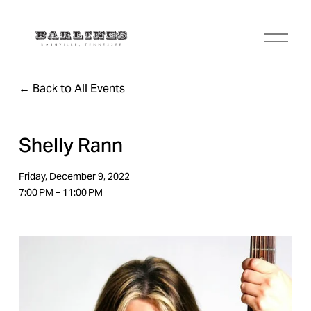
O
p
e
n
Back to All Events
M
e
n
u
Shelly Rann
Friday, December 9, 2022
7:00 PM
11:00 PM