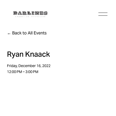
O
p
e
n
Back to All Events
M
e
n
u
Ryan Knaack
Friday, December 16, 2022
12:00 PM
3:00 PM