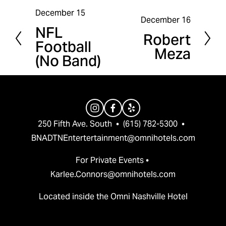
December 15
P
December 16
N
NFL
r
Robert
e
Football
e
Meza
x
(No Band)
v
t
i
o
u
s
250 Fifth Ave. South  •  (615) 782-5300  •  
BNADTNEntertertainment@omnihotels.com
For Private Events • 
Karlee.Connors@omnihotels.com
Located inside the Omni Nashville Hotel