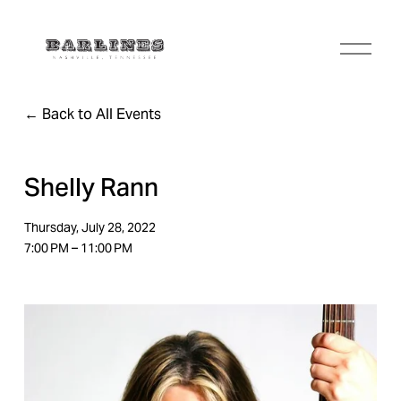
O
p
e
n
Back to All Events
M
e
n
u
Shelly Rann
Thursday, July 28, 2022
7:00 PM
11:00 PM