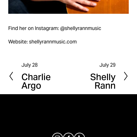
Find her on Instagram: @shellyrannmusic
Website: shellyrannmusic.com
July 28
July 29
P
N
Charlie
Shelly
r
e
Argo
Rann
e
x
v
t
i
o
u
s