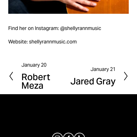
Find her on Instagram: @shellyrannmusic
Website: shellyrannmusic.com
January 20
P
January 21
N
Robert
r
Jared Gray
e
Meza
e
x
v
t
i
o
u
s