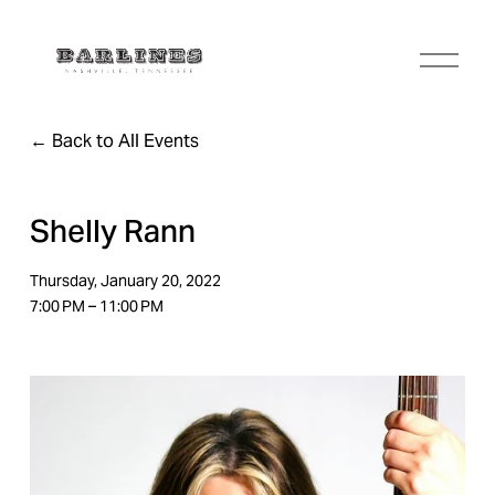
O
p
e
n
Back to All Events
M
e
n
u
Shelly Rann
Thursday, January 20, 2022
7:00 PM
11:00 PM