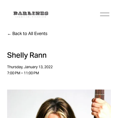
O
p
e
n
Back to All Events
M
e
n
u
Shelly Rann
Thursday, January 13, 2022
7:00 PM
11:00 PM