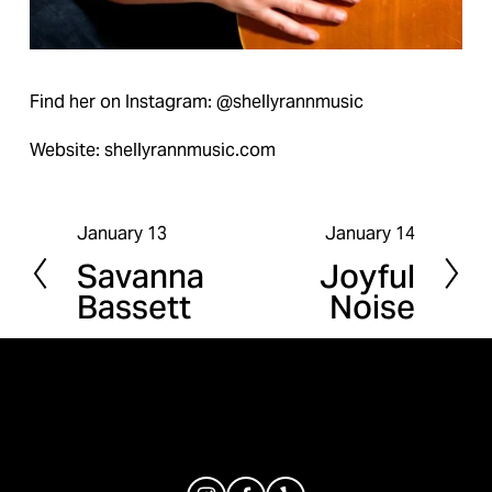
Find her on Instagram: @shellyrannmusic
Website: shellyrannmusic.com
January 13
January 14
P
N
Savanna
Joyful
r
e
Bassett
Noise
e
x
v
t
i
o
u
s