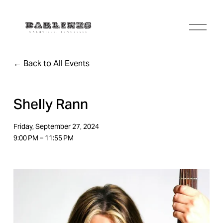
O
p
e
n
Back to All Events
M
e
n
u
Shelly Rann
Friday, September 27, 2024
9:00 PM
11:55 PM