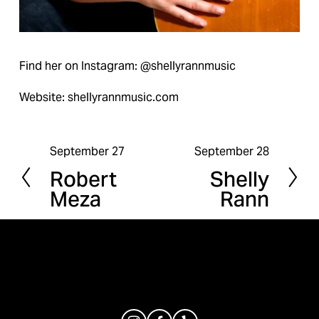
Find her on Instagram: @shellyrannmusic
Website: shellyrannmusic.com
September 27
September 28
P
N
Robert
Shelly
r
e
Meza
Rann
e
x
v
t
i
o
u
s