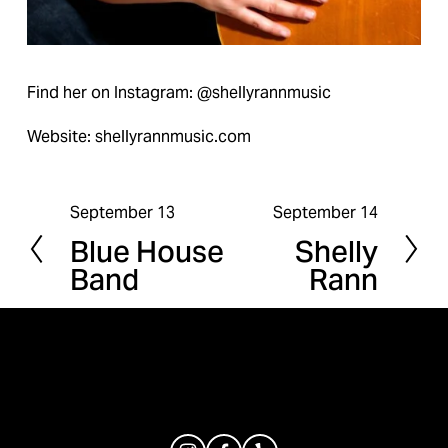
Find her on Instagram: @shellyrannmusic
Website: shellyrannmusic.com
September 13
September 14
P
N
Blue House
Shelly
r
e
Band
Rann
e
x
v
t
i
o
u
s