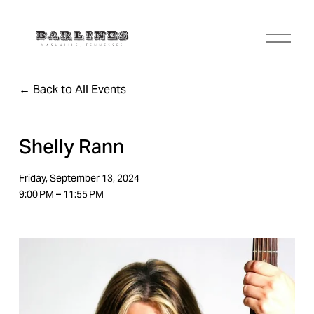
O
p
e
n
Back to All Events
M
e
n
u
Shelly Rann
Friday, September 13, 2024
9:00 PM
11:55 PM