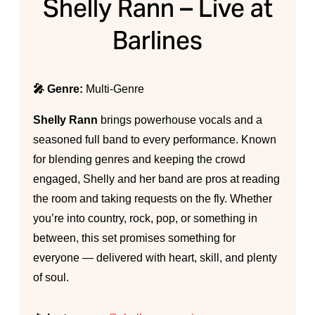
Shelly Rann – Live at
Barlines
🎤 Genre:
Multi-Genre
Shelly Rann
brings powerhouse vocals and a
seasoned full band to every performance. Known
for blending genres and keeping the crowd
engaged, Shelly and her band are pros at reading
the room and taking requests on the fly. Whether
you’re into country, rock, pop, or something in
between, this set promises something for
everyone — delivered with heart, skill, and plenty
of soul.