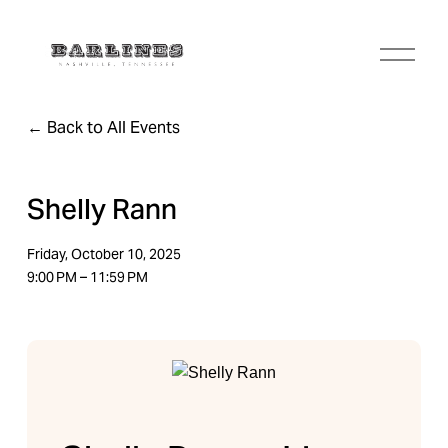
O
p
e
n
Back to All Events
M
e
n
u
Shelly Rann
Friday, October 10, 2025
9:00 PM
11:59 PM