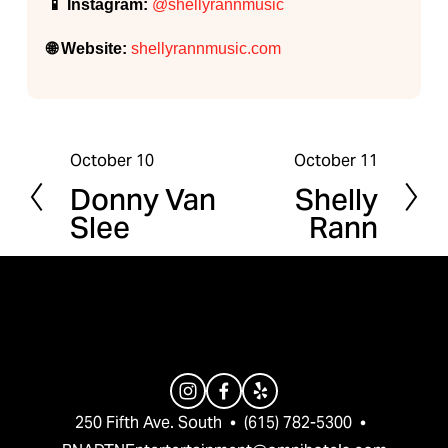
📱 Instagram:
@shellyrannmusic
🌐 Website:
shellyrannmusic.com
October 10
October 11
P
N
Donny Van
Shelly
r
e
Slee
Rann
e
x
v
t
i
o
u
s
250 Fifth Ave. South  •  (615) 782-5300  •  