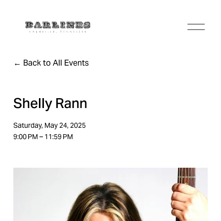
O
p
e
n
Back to All Events
M
e
n
u
Shelly Rann
Saturday, May 24, 2025
9:00 PM
11:59 PM