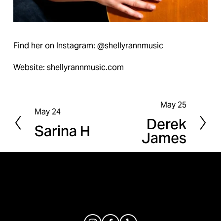
Find her on Instagram: @shellyrannmusic
Website: shellyrannmusic.com
May 25
N
May 24
P
Derek
e
Sarina H
r
James
x
e
t
v
i
o
u
s