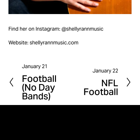
Find her on Instagram: @shellyrannmusic
Website: shellyrannmusic.com
January 21
P
January 22
N
Football
r
NFL
e
(No Day
e
Football
x
Bands)
v
t
i
o
u
s