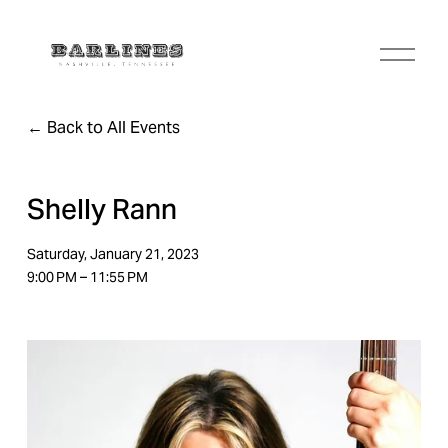
O
p
e
n
Back to All Events
M
e
n
u
Shelly Rann
Saturday, January 21, 2023
9:00 PM
11:55 PM