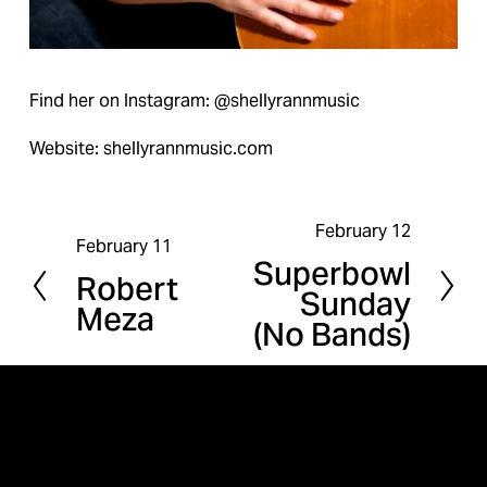
Find her on Instagram: @shellyrannmusic
Website: shellyrannmusic.com
February 12
N
February 11
P
Superbowl
e
Robert
r
Sunday
x
Meza
e
(No Bands)
t
v
i
o
u
s