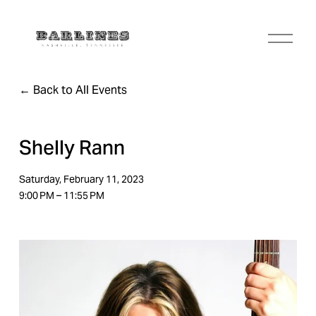
O
p
e
n
Back to All Events
M
e
n
u
Shelly Rann
Saturday, February 11, 2023
9:00 PM
11:55 PM