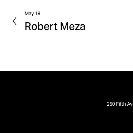
May 19
P
Robert Meza
r
e
v
i
o
u
s
250 Fifth Av