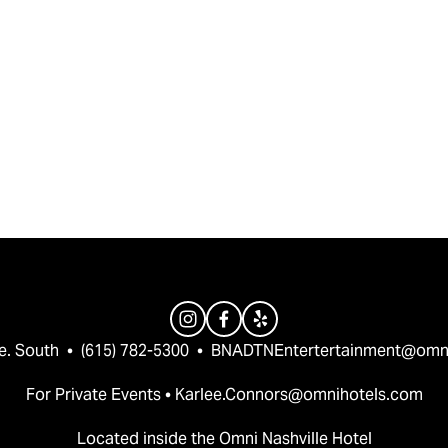
e. South  •  (615) 782-5300  •  
BNADTNEntertertainment@omn
For Private Events • 
Karlee.Connors@omnihotels.com
Located inside the Omni Nashville Hotel