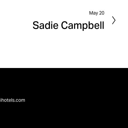
May 20
N
Sadie Campbell
e
x
t
ihotels.com