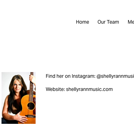
Home
Our Team
Me
Find her on Instagram: @shellyrannmus
Website: shellyrannmusic.com