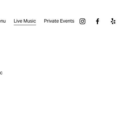
nu
Live Music
Private Events
ic