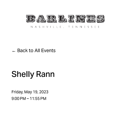
Back to All Events
Shelly Rann
Friday, May 19, 2023
9:00 PM
11:55 PM