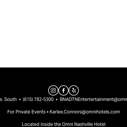
e. South  •  (615) 782-5300  •  
BNADTNEntertertainment@omn
For Private Events • 
Karlee.Connors@omnihotels.com
Located inside the Omni Nashville Hotel