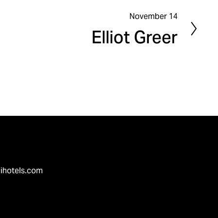
November 14
N
Elliot Greer
e
x
t
ihotels.com