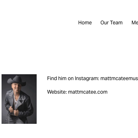
Home
Our Team
Me
Find him on Instagram: mattmcateemus
Website: mattmcatee.com