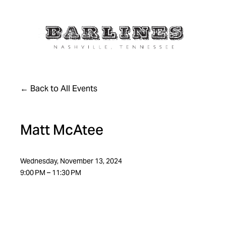
Back to All Events
Matt McAtee
Wednesday, November 13, 2024
9:00 PM
11:30 PM