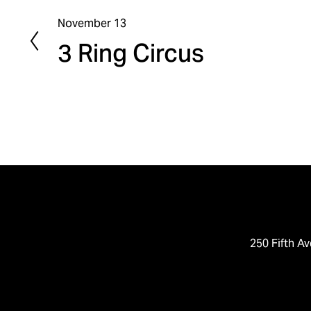
November 13
P
3 Ring Circus
r
e
v
i
o
u
s
250 Fifth Av