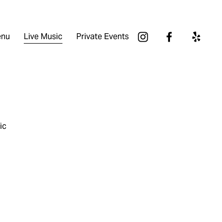
nu
Live Music
Private Events
ic