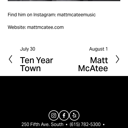
Find him on Instagram: mattmcateemusic
Website: mattmcatee.com
July 30
August 1
P
N
Ten Year
Matt
r
e
Town
McAtee
e
x
v
t
i
o
u
s
250 Fifth Ave. South  •  (615) 782-5300  •  