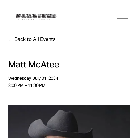
O
p
e
n
Back to All Events
M
e
n
u
Matt McAtee
Wednesday, July 31, 2024
8:00 PM
11:00 PM