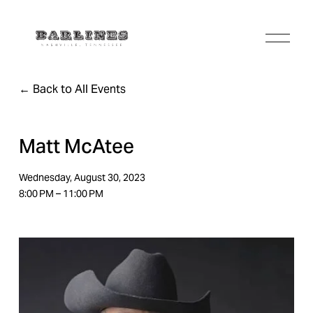
O
p
e
n
Back to All Events
M
e
n
u
Matt McAtee
Wednesday, August 30, 2023
8:00 PM
11:00 PM