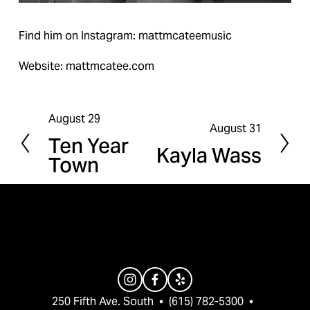
Find him on Instagram: mattmcateemusic
Website: mattmcatee.com
August 29
P
August 31
N
Ten Year
r
Kayla Wass
e
Town
e
x
v
t
i
o
u
s
250 Fifth Ave. South  •  (615) 782-5300  •  