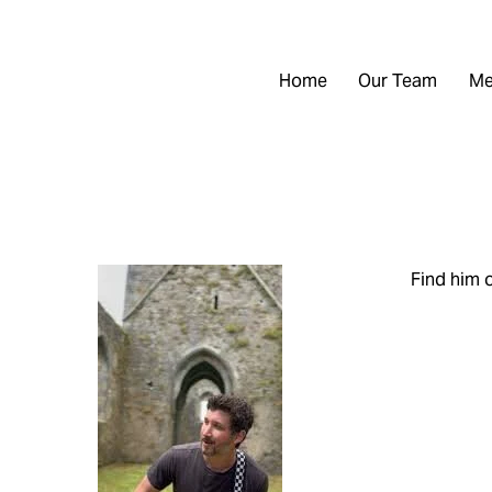
Home
Our Team
Me
Find him