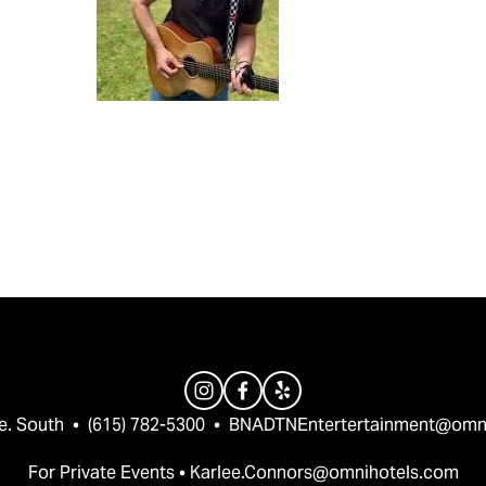
e. South  •  (615) 782-5300  •  
BNADTNEntertertainment@omn
For Private Events • 
Karlee.Connors@omnihotels.com