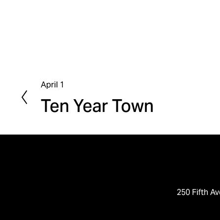
April 1
P
Ten Year Town
r
e
v
i
o
u
s
250 Fifth Av