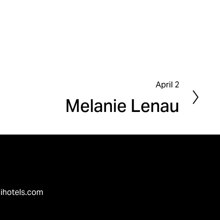
April 2
N
Melanie Lenau
e
x
t
ihotels.com