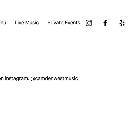
nu
Live Music
Private Events
 on Instagram: @camdenwestmusic