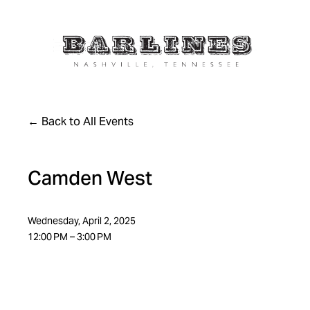
Back to All Events
Camden West
Wednesday, April 2, 2025
12:00 PM
3:00 PM