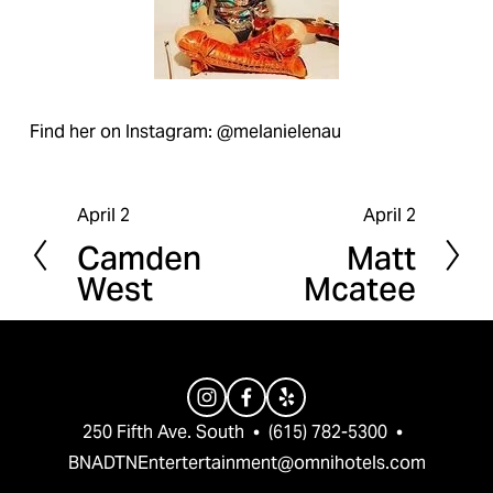
Find her on Instagram: @melanielenau
April 2
April 2
P
N
Camden
Matt
r
e
West
Mcatee
e
x
v
t
i
o
u
250 Fifth Ave. South  •  (615) 782-5300  •  
s
BNADTNEntertertainment@omnihotels.com