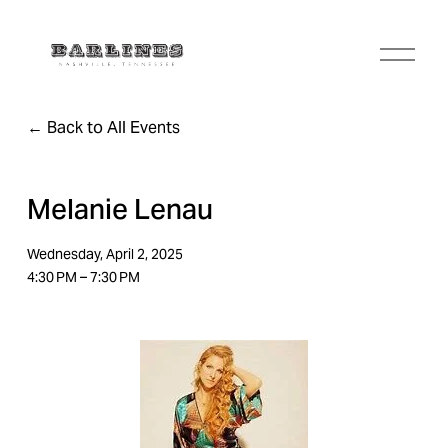
O
p
e
n
Back to All Events
M
e
n
u
Melanie Lenau
Wednesday, April 2, 2025
4:30 PM
7:30 PM