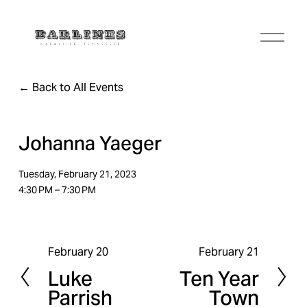
O
p
e
n
Back to All Events
M
e
n
u
Johanna Yaeger
Tuesday, February 21, 2023
4:30 PM
7:30 PM
February 20
February 21
P
N
Luke
Ten Year
r
e
Parrish
Town
e
x