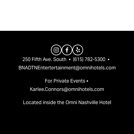
v
t
i
o
u
s
250 Fifth Ave. South  •  (615) 782-5300  •  
BNADTNEntertertainment@omnihotels.com
For Private Events • 
Karlee.Connors@omnihotels.com
Located inside the Omni Nashville Hotel