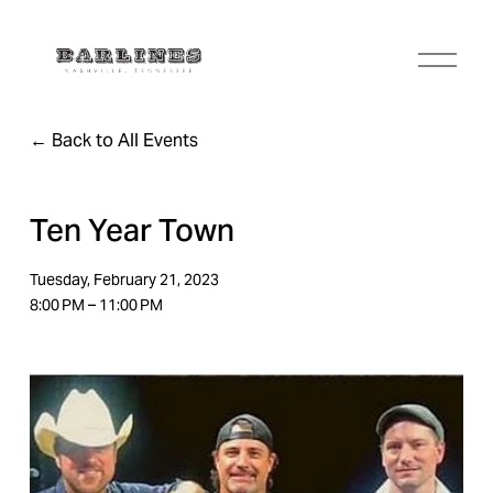
O
p
e
n
Back to All Events
M
e
n
u
Ten Year Town
Tuesday, February 21, 2023
8:00 PM
11:00 PM