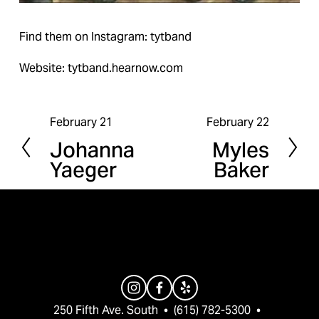
Find them on Instagram: tytband
Website: tytband.hearnow.com
February 21
February 22
P
N
Johanna
Myles
r
e
Yaeger
Baker
e
x
v
t
i
o
u
s
250 Fifth Ave. South  •  (615) 782-5300  •  