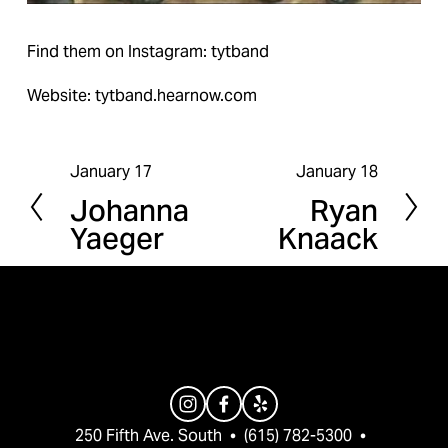
Find them on Instagram: tytband
Website: tytband.hearnow.com
January 17
January 18
P
N
Johanna
Ryan
r
e
Yaeger
Knaack
e
x
v
t
i
o
u
s
250 Fifth Ave. South  •  (615) 782-5300  •  