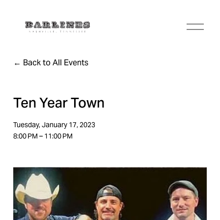
O
p
e
n
Back to All Events
M
e
n
u
Ten Year Town
Tuesday, January 17, 2023
8:00 PM
11:00 PM