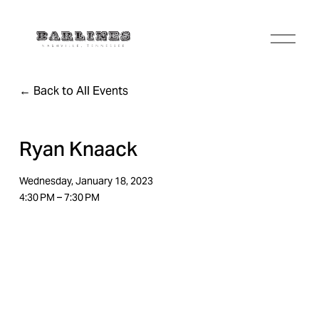
O
p
e
n
Back to All Events
M
e
n
u
Ryan Knaack
Wednesday, January 18, 2023
4:30 PM
7:30 PM