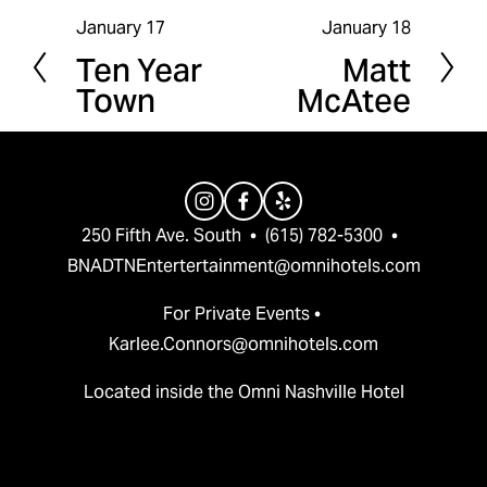
January 17
January 18
P
N
Ten Year
Matt
r
e
Town
McAtee
e
x
v
t
i
o
u
250 Fifth Ave. South  •  (615) 782-5300  •  
s
BNADTNEntertertainment@omnihotels.com
For Private Events • 
Karlee.Connors@omnihotels.com
Located inside the Omni Nashville Hotel