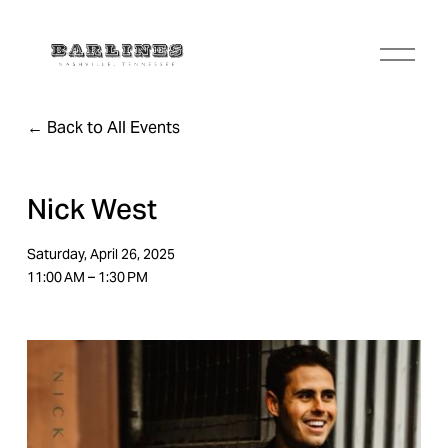
O
p
e
n
Back to All Events
M
e
n
u
Nick West
Saturday, April 26, 2025
11:00 AM
1:30 PM