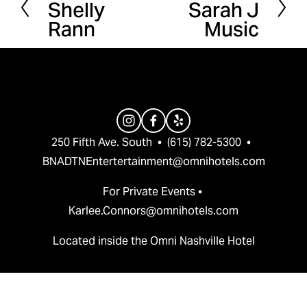
Shelly
Sarah J
r
e
Rann
Music
e
x
v
t
i
o
u
s
250 Fifth Ave. South  •  (615) 782-5300  •  
BNADTNEntertertainment@omnihotels.com
For Private Events • 
Karlee.Connors@omnihotels.com
Located inside the Omni Nashville Hotel