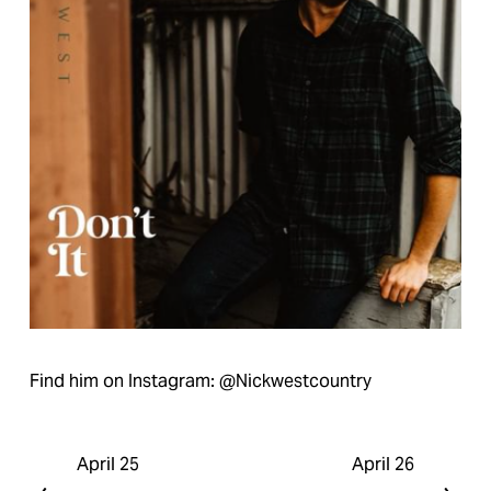
Find him on Instagram: @Nickwestcountry
April 25
April 26
P
N